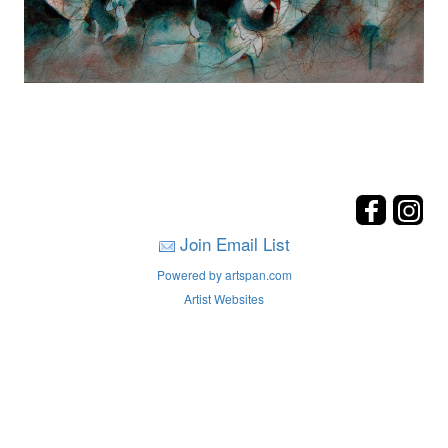
Join Email List
Powered by artspan.com
Artist Websites