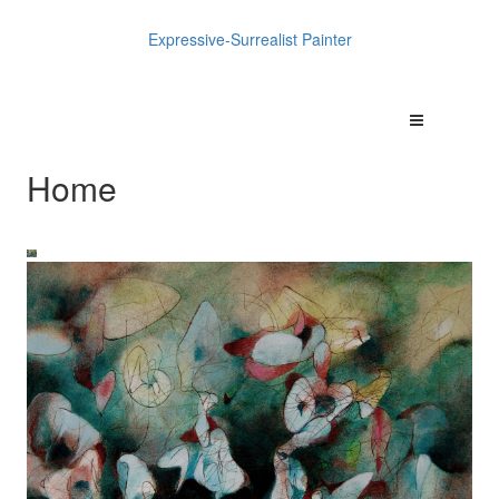
Expressive-Surrealist Painter
Home