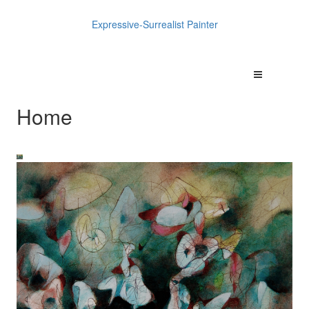
Expressive-Surrealist Painter
Home