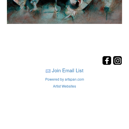
Join Email List
Powered by artspan.com
Artist Websites