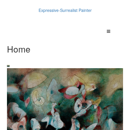
Expressive-Surrealist Painter
Home