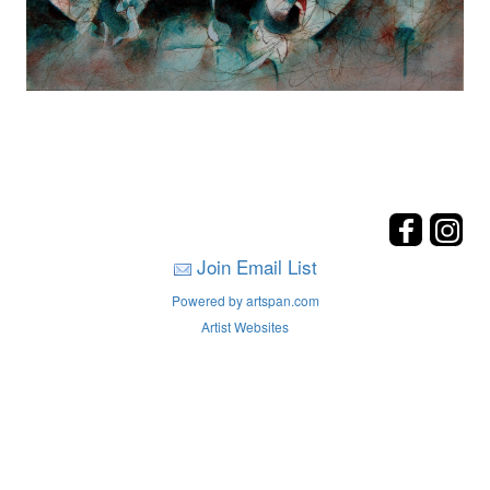
Join Email List
Powered by artspan.com
Artist Websites