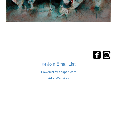
Join Email List
Powered by artspan.com
Artist Websites