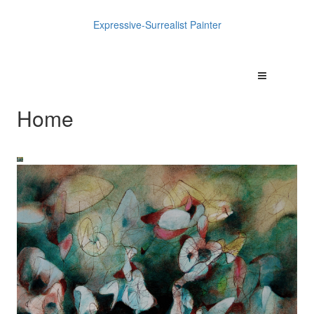
Expressive-Surrealist Painter
Home