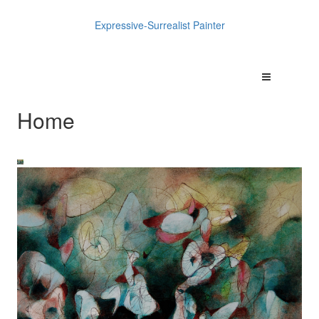
Expressive-Surrealist Painter
Home