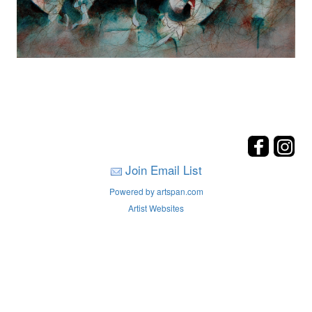
Join Email List
Powered by artspan.com
Artist Websites