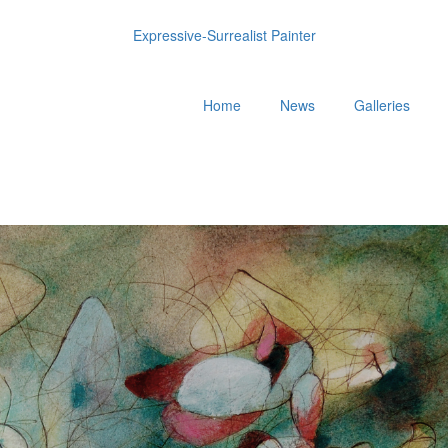
Expressive-Surrealist Painter
Home
News
Galleries