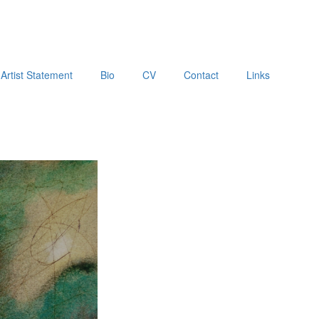
Artist Statement
Bio
CV
Contact
Links