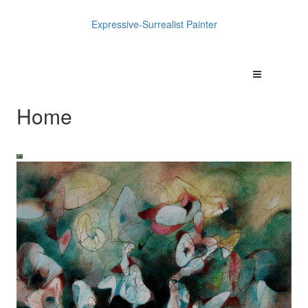
Expressive-Surrealist Painter
Home