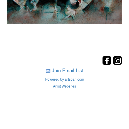
Join Email List
Powered by artspan.com
Artist Websites